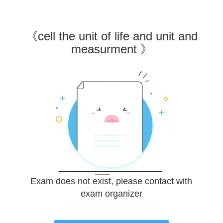
《
cell the unit of life and unit and
measurment
》
Exam does not exist, please contact with
exam organizer