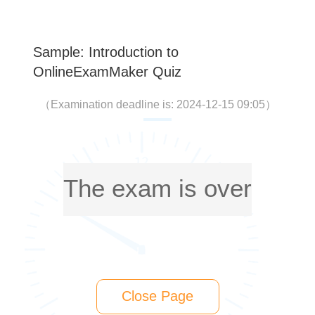
Sample: Introduction to
OnlineExamMaker Quiz
（
Examination deadline is: 2024-12-15 09:05
）
The exam is over
Close Page