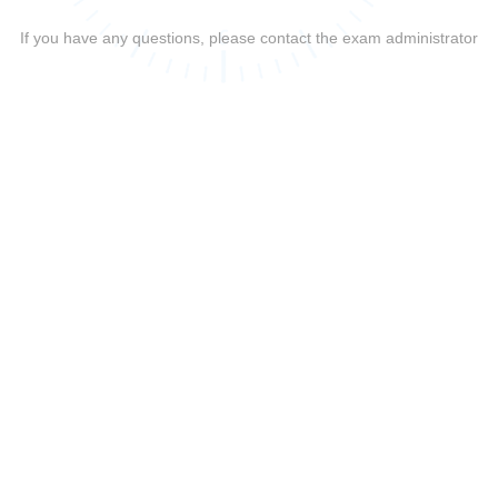
If you have any questions, please contact the exam administrator