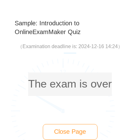
Sample: Introduction to
OnlineExamMaker Quiz
（
Examination deadline is: 2024-12-16 14:24
）
The exam is over
Close Page