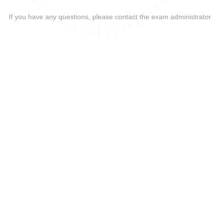
If you have any questions, please contact the exam administrator