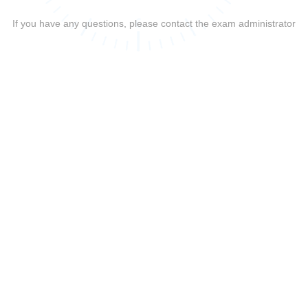
If you have any questions, please contact the exam administrator