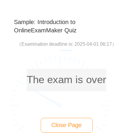
Sample: Introduction to
OnlineExamMaker Quiz
（
Examination deadline is: 2025-04-01 06:17
）
The exam is over
Close Page