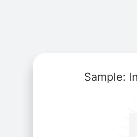
Sample: I