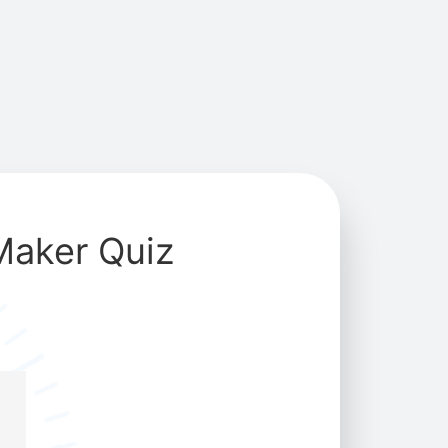
Maker Quiz