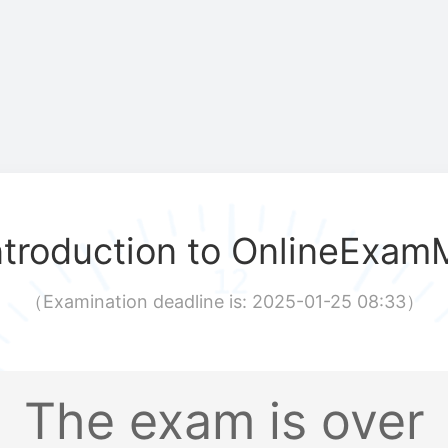
ntroduction to OnlineExam
（
Examination deadline is: 2025-01-25 08:33
）
The exam is over