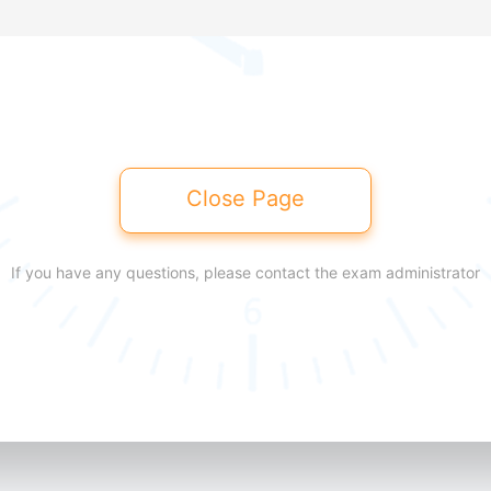
Close Page
If you have any questions, please contact the exam administrator