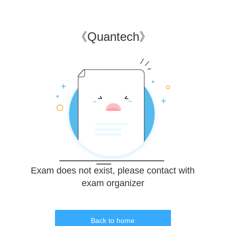
《
Quantech
》
Exam does not exist, please contact with
exam organizer
Back to home