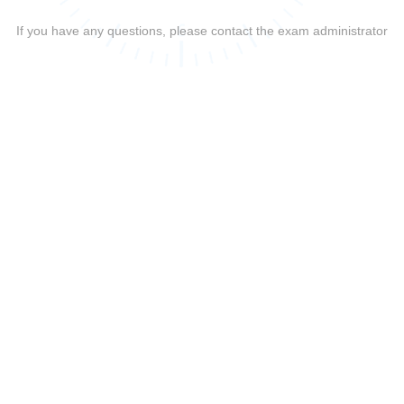
If you have any questions, please contact the exam administrator