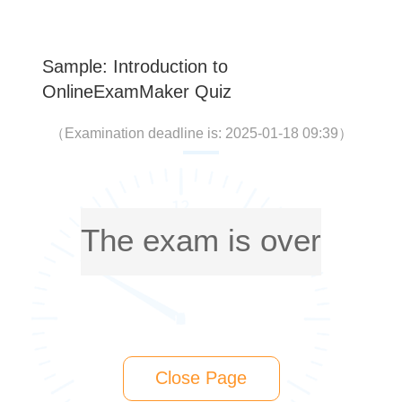
Sample: Introduction to
OnlineExamMaker Quiz
（
Examination deadline is: 2025-01-18 09:39
）
The exam is over
Close Page