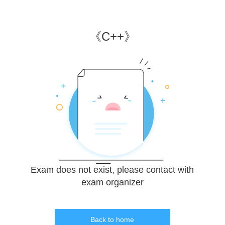
《
C++
》
Exam does not exist, please contact with
exam organizer
Back to home