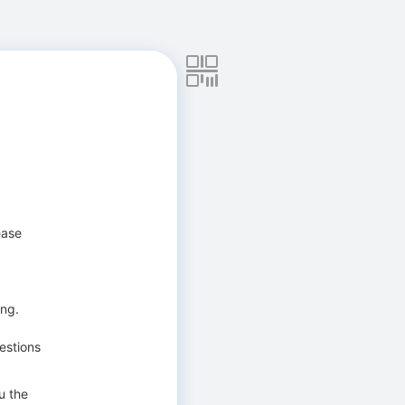
ease
ing.
estions
u the