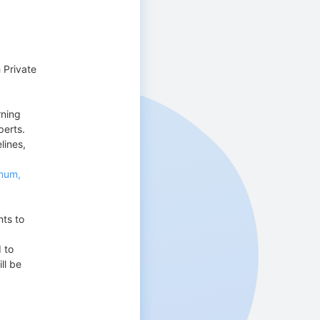
 Private
rning
perts.
lines,
nnum,
nts to
 to
ll be