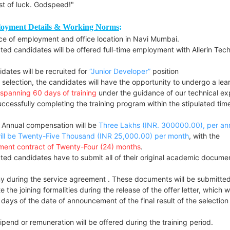
st of luck. Godspeed!"
oyment Details & Working Norms
:
ce of employment and office location in Navi Mumbai.
ted candidates will be offered full-time employment with Allerin Tech
dates will be recruited for
“Junior Developer”
position
selection, the candidates will have the opportunity to undergo a lea
spanning 60 days of training
under the guidance of our technical ex
ccessfully completing the training program within the stipulated time
 Annual compensation will be
Three Lakhs (INR. 300000.00), per a
ill be Twenty-Five Thousand (INR 25,000.00
) per month
, with the
ent contract of Twenty-Four (24) months
.
ted candidates have to submit all of their original academic docume
 during the service agreement . These documents will be submitted
 the joining formalities during the release of the offer letter, which wi
 days of the date of announcement of the final result of the selection
pend or remuneration will be offered during the training period.