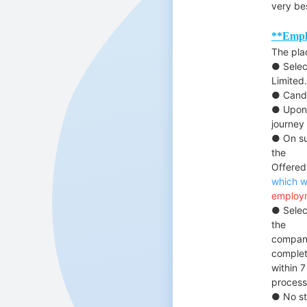
very be
**Empl
The pla
● Selec
Limited.
● Candi
● Upon 
journey
● On su
the
Offered
which w
employm
● Selec
the
company
complete
within 7
process
● No sti