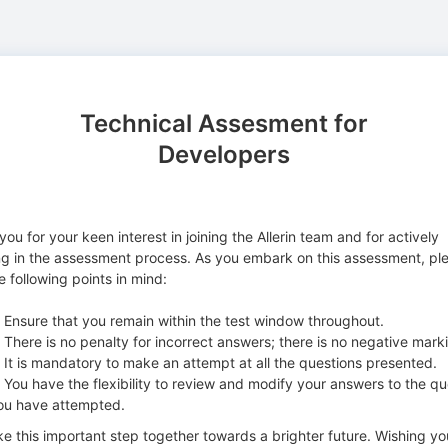
Technical Assesment for
Developers
ou for your keen interest in joining the Allerin team and for actively
g in the assessment process. As you embark on this assessment, pl
 following points in mind:
nsure that you remain within the test window throughout.
here is no penalty for incorrect answers; there is no negative mark
t is mandatory to make an attempt at all the questions presented.
ou have the flexibility to review and modify your answers to the qu
ou have attempted.
ke this important step together towards a brighter future. Wishing yo