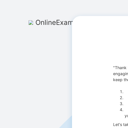
OnlineExamMaker
"Thank y
engagin
keep the
E
T
I
Y
y
Let's ta