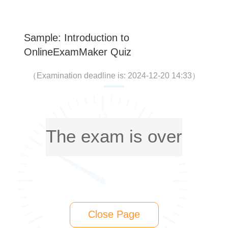
Sample: Introduction to
OnlineExamMaker Quiz
（
Examination deadline is: 2024-12-20 14:33
）
The exam is over
Close Page