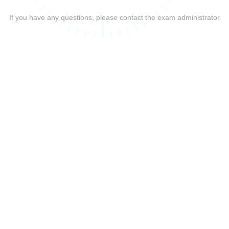
If you have any questions, please contact the exam administrator