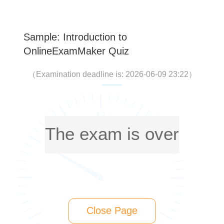
Sample: Introduction to
OnlineExamMaker Quiz
（
Examination deadline is: 2026-06-09 23:22
）
The exam is over
Close Page