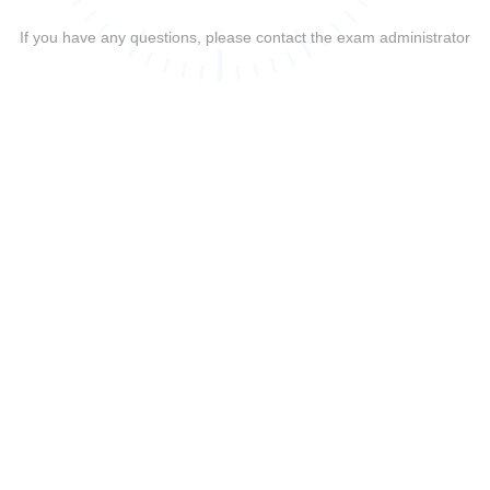
If you have any questions, please contact the exam administrator